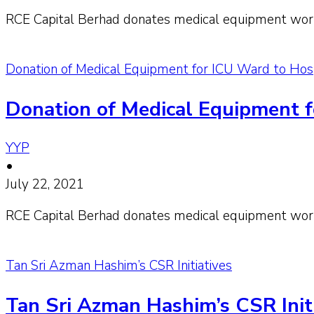
RCE Capital Berhad donates medical equipment wort
Donation of Medical Equipment for ICU Ward to Ho
Donation of Medical Equipment 
YYP
•
July 22, 2021
RCE Capital Berhad donates medical equipment wor
Tan Sri Azman Hashim’s CSR Initiatives
Tan Sri Azman Hashim’s CSR Init