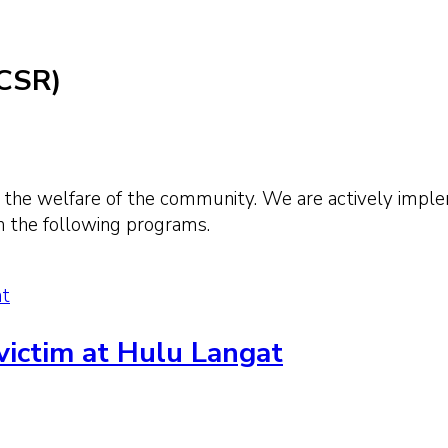
(CSR)
 the welfare of the community. We are actively implem
h the following programs.
at
 victim at Hulu Langat