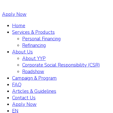
Apply Now
Home
Services & Products
Personal Financing
Refinancing
About Us
About YYP
Corporate Social Responsibility (CSR)
Roadshow
Campaign & Program
FAQ
Articles & Guidelines
Contact Us
Apply Now
EN