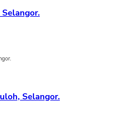
 Selangor.
ngor.
uloh, Selangor.