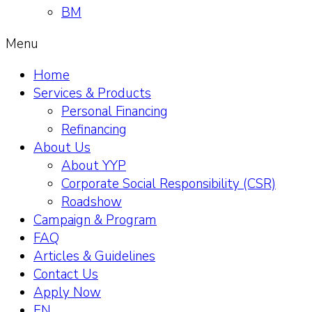
BM
Menu
Home
Services & Products
Personal Financing
Refinancing
About Us
About YYP
Corporate Social Responsibility (CSR)
Roadshow
Campaign & Program
FAQ
Articles & Guidelines
Contact Us
Apply Now
EN