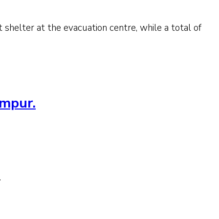
 shelter at the evacuation centre, while a total of
umpur.
.