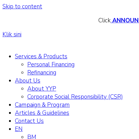
Skip to content
Click
ANNOUN
Klik sini
Services & Products
Personal Financing
Refinancing
About Us
About YYP
Corporate Social Responsibility (CSR)
Campaign & Program
Articles & Guidelines
Contact Us
EN
BM