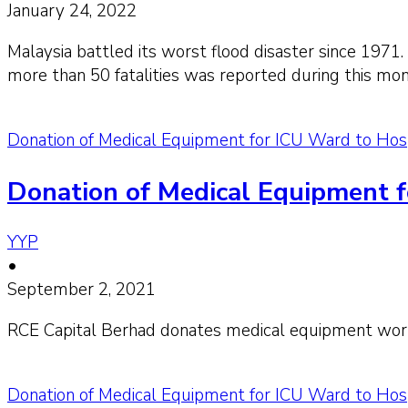
January 24, 2022
Malaysia battled its worst flood disaster since 1971.
more than 50 fatalities was reported during this mon
Donation of Medical Equipment for ICU Ward to Hos
Donation of Medical Equipment f
YYP
•
September 2, 2021
RCE Capital Berhad donates medical equipment wor
Donation of Medical Equipment for ICU Ward to Hos