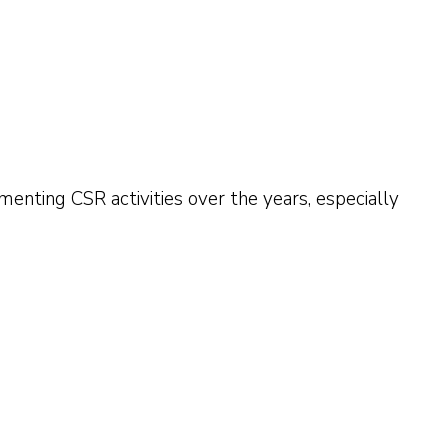
enting CSR activities over the years, especially