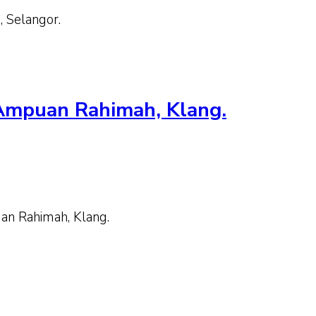
 Selangor.
 Ampuan Rahimah, Klang.
n Rahimah, Klang.