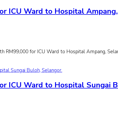
or ICU Ward to Hospital Ampang,
th RM99,000 for ICU Ward to Hospital Ampang, Sela
ital Sungai Buloh, Selangor.
or ICU Ward to Hospital Sungai B