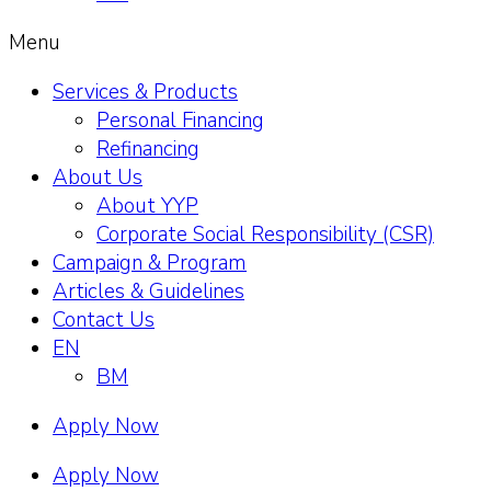
Menu
Services & Products
Personal Financing
Refinancing
About Us
About YYP
Corporate Social Responsibility (CSR)
Campaign & Program
Articles & Guidelines
Contact Us
EN
BM
Apply Now
Apply Now