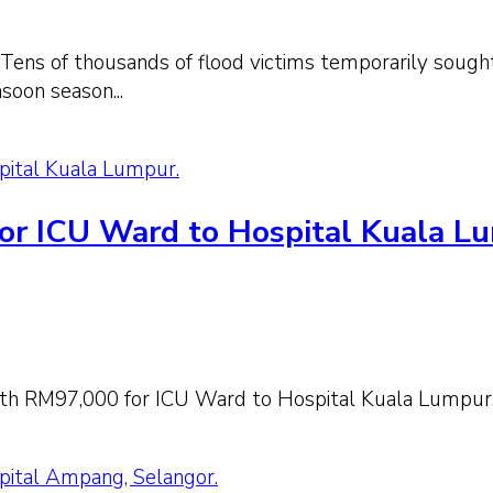
 Tens of thousands of flood victims temporarily sought
soon season...
pital Kuala Lumpur.
or ICU Ward to Hospital Kuala L
th RM97,000 for ICU Ward to Hospital Kuala Lumpur
pital Ampang, Selangor.