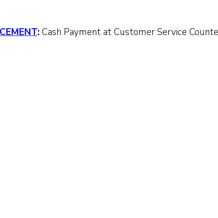
CEMENT
:
Cash Payment at Customer Service Count