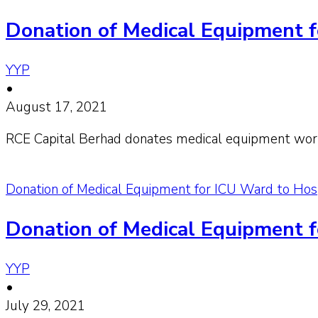
Donation of Medical Equipment f
YYP
•
August 17, 2021
RCE Capital Berhad donates medical equipment wor
Donation of Medical Equipment for ICU Ward to Hosp
Donation of Medical Equipment f
YYP
•
July 29, 2021