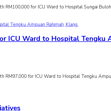
h RM100,000 for ICU Ward to Hospital Sungai Buloh,
spital Tengku Ampuan Rahimah, Klang.
for ICU Ward to Hospital Tengku
th RM97,000 for ICU Ward to Hospital Tengku Ampua
iatives