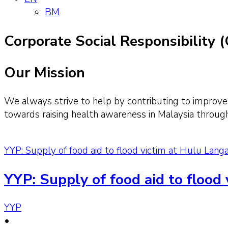
BM
Corporate Social Responsibility 
Our Mission
We always strive to help by contributing to improve
towards raising health awareness in Malaysia throug
YYP: Supply of food aid to flood victim at Hulu Lang
YYP: Supply of food aid to flood
YYP
•