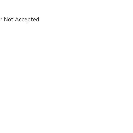
er Not Accepted