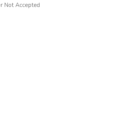
er Not Accepted