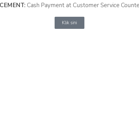
CEMENT
:
Cash Payment at Customer Service Count
Klik sini