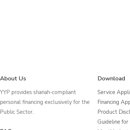
About Us
Download
YYP provides shariah-compliant
Service Appl
personal financing exclusively for the
Financing App
Public Sector.
Product Disc
Guideline for