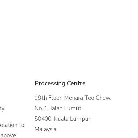
Processing Centre
19th Floor, Menara Teo Chew,
my
No. 1, Jalan Lumut,
50400, Kuala Lumpur,
relation to
Malaysia.
a above