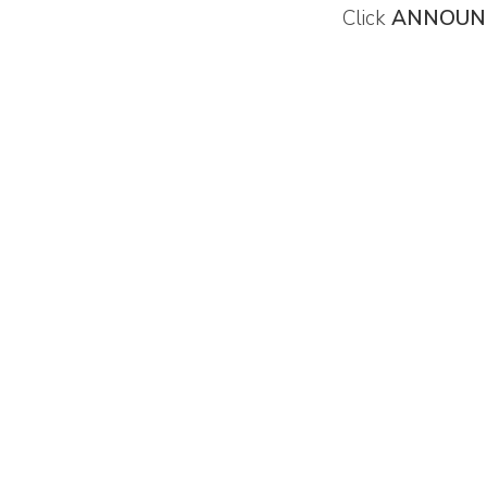
Click
ANNOUN