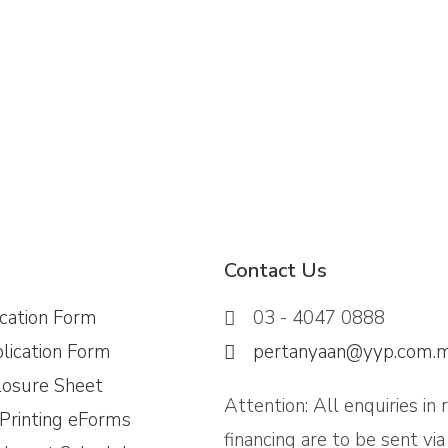
Contact Us
ication Form
03 - 4047 0888
lication Form
pertanyaan@yyp.com.
losure Sheet
Attention: All enquiries in 
 Printing eForms
financing are to be sent vi