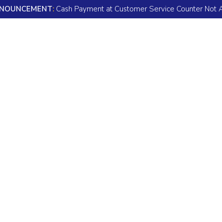
NOUNCEMENT
:
Cash Payment at Customer Service Counter Not 