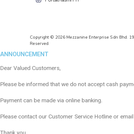
Copyright © 2026 Mezzanine Enterprise Sdn Bhd. 1
Reserved.
ANNOUNCEMENT
Dear Valued Customers,
Please be informed that we do not accept cash paymen
Payment can be made via online banking.
Please contact our Customer Service Hotline or emai
Thank you.