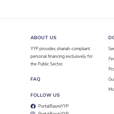
ABOUT US
D
YYP provides shariah-compliant
Se
personal financing exclusively for
Fi
the Public Sector.
Pr
FAQ
Gui
Mo
FOLLOW US
PortalRasmiYYP
PortalRasmiYYP