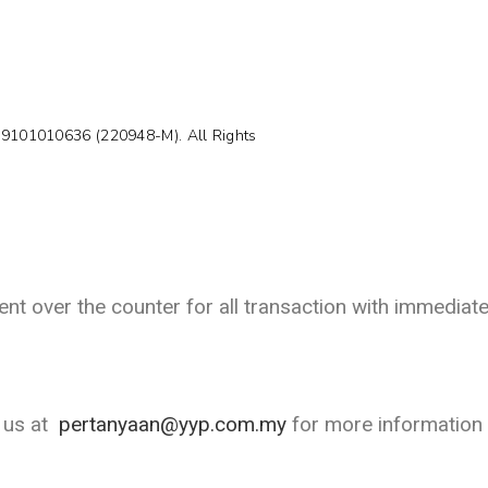
99101010636 (220948-M). All Rights
t over the counter for all transaction with immediate
l us at
pertanyaan@yyp.com.my
for more information