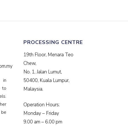
PROCESSING CENTRE
19th Floor, Menara Teo
Chew,
om.my
No. 1, Jalan Lumut,
 in
50400, Kuala Lumpur,
e to
Malaysia.
ls.
her
Operation Hours:
 be
Monday – Friday
9.00 am – 6.00 pm