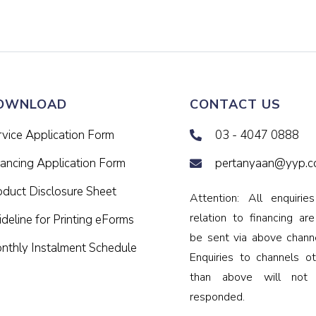
OWNLOAD
CONTACT US
rvice Application Form
03 - 4047 0888
nancing Application Form
pertanyaan@yyp.c
oduct Disclosure Sheet
Attention: All enquiries
relation to financing ar
deline for Printing eForms
be sent via above channe
nthly Instalment Schedule
Enquiries to channels ot
than above will not
responded.