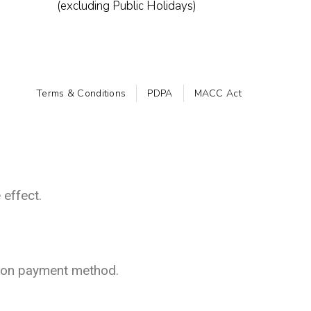
(excluding Public Holidays)
Terms & Conditions
PDPA
MACC Act
 effect.
 on payment method.